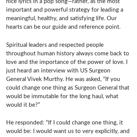
nice lyrics in a pop song—rather, as the most
important and powerful strategy for leading a
meaningful, healthy, and satisfying life. Our
hearts can be our guide and reference point.
Spiritual leaders and respected people
throughout human history always come back to
love and the importance of the power of love. I
just heard an interview with US Surgeon
General Vivek Murthy. He was asked, “If you
could change one thing as Surgeon General that
would be immutable for the long haul, what
would it be?”
He responded: “If I could change one thing, it
would be: I would want us to very explicitly, and