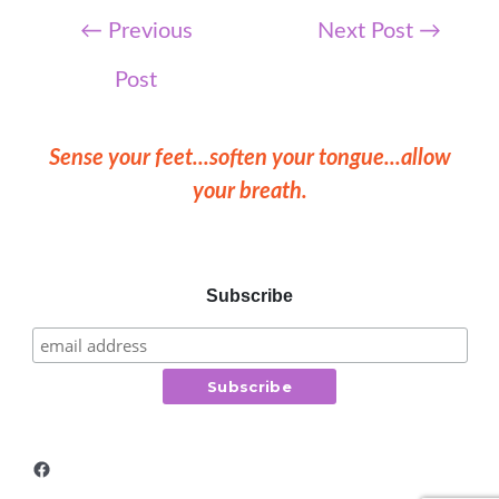
Post
←
Previous
Next Post
→
navigation
Post
Sense your feet...soften your tongue...allow
your breath.
Subscribe
Facebook