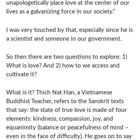
unapologetically place love at the center of our
lives as a galvanizing force in our society.”
I was very touched by that, especially since he is
a scientist and someone in our government.
So then there are two questions to explore: 1)
What is love? And 2) how to we access and
cultivate it?
What is it? Thich Nat Han, a Vietnamese
Buddhist Teacher, refers to the Sanskrit texts
that say: the state of true love is made of four
elements: kindness, compassion, joy, and
equanimity (balance or peacefulness of mind –
even in the face of difficulty). He goes on to say