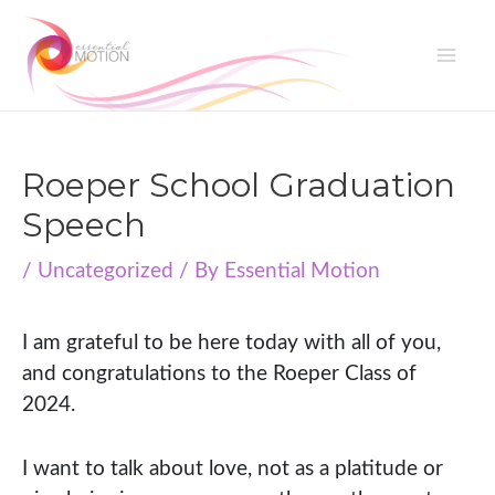
Skip
to
Mai
content
Me
Roeper School Graduation
Speech
/
Uncategorized
/ By
Essential Motion
I am grateful to be here today with all of you,
and congratulations to the Roeper Class of
2024.
I want to talk about love, not as a platitude or