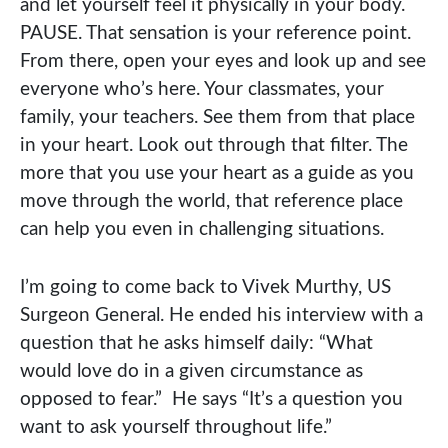
and let yourself feel it physically in your body.
PAUSE. That sensation is your reference point.
From there, open your eyes and look up and see
everyone who’s here. Your classmates, your
family, your teachers. See them from that place
in your heart. Look out through that filter. The
more that you use your heart as a guide as you
move through the world, that reference place
can help you even in challenging situations.
I’m going to come back to Vivek Murthy, US
Surgeon General. He ended his interview with a
question that he asks himself daily: “What
would love do in a given circumstance as
opposed to fear.” He says “It’s a question you
want to ask yourself throughout life.”