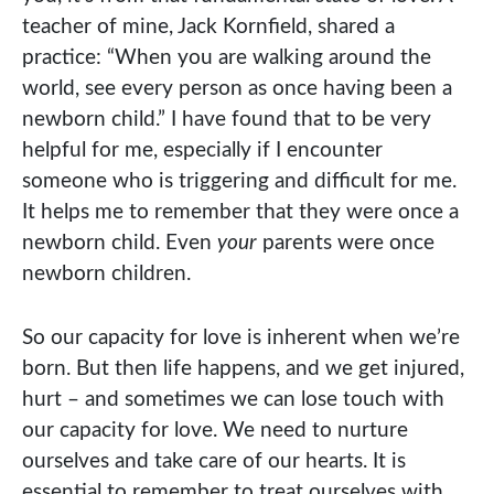
teacher of mine, Jack Kornfield, shared a
practice: “When you are walking around the
world, see every person as once having been a
newborn child.” I have found that to be very
helpful for me, especially if I encounter
someone who is triggering and difficult for me.
It helps me to remember that they were once a
newborn child. Even
your
parents were once
newborn children.
So our capacity for love is inherent when we’re
born. But then life happens, and we get injured,
hurt – and sometimes we can lose touch with
our capacity for love. We need to nurture
ourselves and take care of our hearts. It is
essential to remember to treat ourselves with