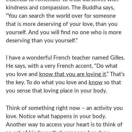
kindness and compassion. The Buddha says,
“You can search the world over for someone
that is more deserving of your love, than you
yourself. And you will find no one who is more
deserving than you yourself.”
I have a wonderful French teacher named Gilles.
He says, with a very French accent, “Do what
you love and
know that you are loving it
.” That’s
the key. To do what you love and
know
so that
you sense that loving place in your body.
Think of something right now – an activity you
love. Notice what happens in your body.
Another way to access your heart is to think of