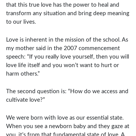
that this true love has the power to heal and
transform any situation and bring deep meaning
to our lives.
Love is inherent in the mission of the school. As
my mother said in the 2007 commencement
speech: “If you really love yourself, then you will
love life itself and you won’t want to hurt or
harm others.”
The second question is: “How do we access and
cultivate love?”
We were born with love as our essential state.
When you see a newborn baby and they gaze at
you, it’s from that fundamental state of love. A