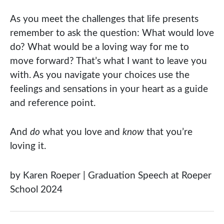
As you meet the challenges that life presents
remember to ask the question: What would love
do? What would be a loving way for me to
move forward? That’s what I want to leave you
with. As you navigate your choices use the
feelings and sensations in your heart as a guide
and reference point.
And
do
what you love and
know
that you’re
loving it.
by Karen Roeper | Graduation Speech at Roeper
School 2024