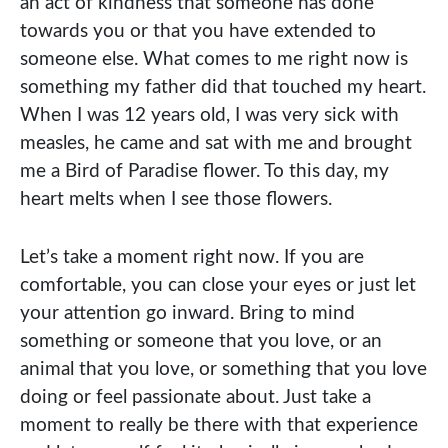
an act of kindness that someone has done
towards you or that you have extended to
someone else. What comes to me right now is
something my father did that touched my heart.
When I was 12 years old, I was very sick with
measles, he came and sat with me and brought
me a Bird of Paradise flower. To this day, my
heart melts when I see those flowers.
Let’s take a moment right now. If you are
comfortable, you can close your eyes or just let
your attention go inward. Bring to mind
something or someone that you love, or an
animal that you love, or something that you love
doing or feel passionate about. Just take a
moment to really be there with that experience